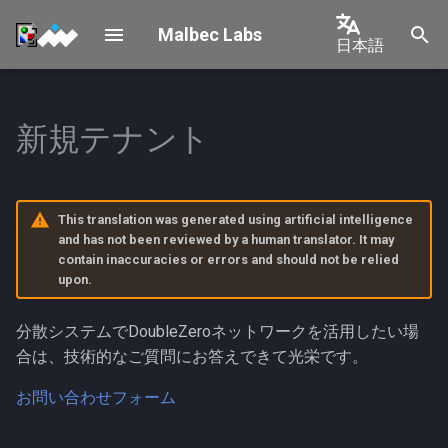
Malbec Labs
日本語
検
English
索
中文
新規テナント
Validator Mainnet-Beta
Shelby Connection
Overview
を
Connection
日本語
初
Requirements & Architecture
한국어
Validator Testnet Connection
期
This translation was generated using artificial intelligence
Device Provisioning
Português
and has not been reviewed by a human translator. It may
化
Permissioned Connection
contain inaccuracies or errors and should not be relied
Español
upon.
Operations
Validator Multicast
Français
Connection
OPS Management
分散システムでDoubleZeroネットワークを活用したい場
Italiano
合は、技術的なご質問にお答えできて光栄です。
Validator Rewards
Geolocation
お問い合わせフォーム
Other Multicast Connection
Decommissioning