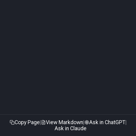
Edge Subscriber Connection
Troubleshooting
Copy Page
|
View Markdown
|
Ask in ChatGPT
|
Ask in Claude
Made with
Material for MkDocs