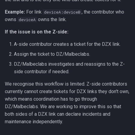
Example:
For link
, the contributor who
deviceA:deviceB
owns
owns the link.
deviceA
If the issue is on the Z-side:
A-side contributor creates a ticket for the DZX link.
Assign the ticket to DZ/Malbeclabs.
DZ/Malbeclabs investigates and reassigns to the Z-
side contributor if needed.
We recognise this workflow is limited. Z-side contributors
currently cannot create tickets for DZX links they don't own,
which means coordination has to go through
DZ/Malbeclabs. We are working to improve this so that
both sides of a DZX link can declare incidents and
maintenance independently.