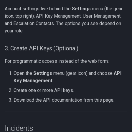
Account settings live behind the
Settings
menu (the gear
icon, top right): API Key Management, User Management,
and Escalation Contacts. The options you see depend on
your role.
3. Create API Keys (Optional)
For programmatic access instead of the web form:
Open the
Settings
menu (gear icon) and choose
API
Key Management
.
Create one or more API keys.
Download the API documentation from this page.
Incidents