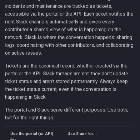
Incidents
g
incidents and maintenance are tracked as tickets,
accessible via the portal or the API. Each ticket notifies the
s
Severity Levels
right Slack channels automatically and gives every
e
contributor a shared view of what is happening on the
Opening an Incident
network. Slack is where the conversation happens: sharing
a
logs, coordinating with other contributors, and collaborating
Updating an Incident
r
on active issues.
c
Closing an Incident
Tickets are the canonical record, whether created via the
h
portal or the API. Slack threads are not: they don't update
Maintenance
ticket status and aren't stored permanently. Always keep
the ticket status current, even if the conversation is
Scheduling Maintenance
happening in Slack.
Managing Maintenance
The portal and Slack serve different purposes. Use both,
Status
but for the right things.
Escalation Contacts
Use the portal (or API)
Use Slack for...
for...