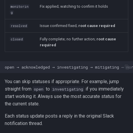
Fix applied; watching to confirm it holds
monitorin
g
Issue confirmed fixed;
root cause required
resolved
Fully complete; no further action;
root cause
closed
required
You can skip statuses if appropriate. For example, jump
straight from
to
if you immediately
open
investigating
start working it. Always use the most accurate status for
the current state.
Each status update posts a reply in the original Slack
notification thread.