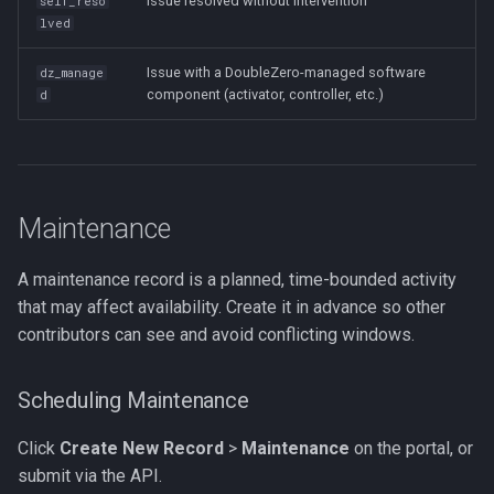
Issue resolved without intervention
self_reso
lved
Issue with a DoubleZero-managed software
dz_manage
component (activator, controller, etc.)
d
Maintenance
A maintenance record is a planned, time-bounded activity
that may affect availability. Create it in advance so other
contributors can see and avoid conflicting windows.
Scheduling Maintenance
Click
Create New Record
>
Maintenance
on the portal, or
submit via the API.