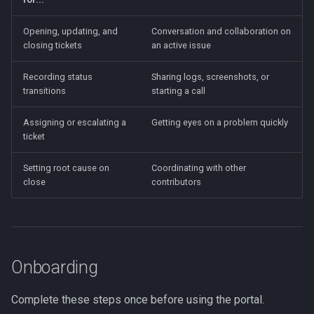
Adding a Contact
Opening, updating, and
Conversation and collaboration on
closing tickets
an active issue
Availability and Coverage
Gaps
Recording status
Sharing logs, screenshots, or
transitions
starting a call
Rotation Windows
Assigning or escalating a
Getting eyes on a problem quickly
Visibility
ticket
User Management
Setting root cause on
Coordinating with other
close
contributors
Permissions and Escalation
What Contributors Can Do
Onboarding
What DZ/Malbeclabs
Admins Can Do
Complete these steps once before using the portal.