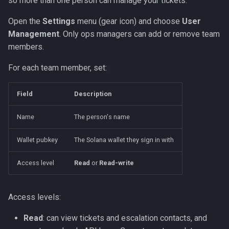
so more than one person can manage your tickets.
Open the
Settings
menu (gear icon) and choose
User
Management
. Only ops managers can add or remove team
members.
For each team member, set:
Field
Description
Name
The person's name
Wallet pubkey
The Solana wallet they sign in with
Access level
Read
or
Read-write
Access levels:
Read
: can view tickets and escalation contacts, and