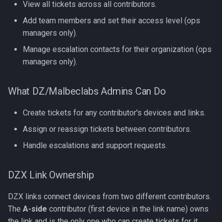
View all tickets across all contributors.
Add team members and set their access level (ops
managers only).
Manage escalation contacts for their organization (ops
managers only).
What DZ/Malbeclabs Admins Can Do
Create tickets for any contributor's devices and links.
Assign or reassign tickets between contributors.
Handle escalations and support requests.
DZX Link Ownership
DZX links connect devices from two different contributors.
The
A-side
contributor (first device in the link name) owns
the link and is the only one who can create tickets for it.