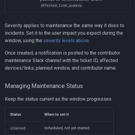
.
affected_link_pubkey
Severity applies to maintenance the same way it does to
incidents. Set it to the user impact you expect during the
window, using the
severity levels above
.
Once created, a notification is posted to the contributor
maintenance Slack channel with the ticket ID, affected
devices/links, planned window, and contributor name.
Managing Maintenance Status
Keep the status current as the window progresses.
Status
When to set it
Scheduled, not yet started
planned