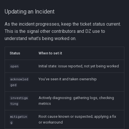
Updating an Incident
As the incident progresses, keep the ticket status current.
This is the signal other contributors and DZ use to
understand what's being worked on.
Status
When to set it
Initial state: issue reported, not yet being worked
open
You've seen it and taken ownership
acknowled
ged
Actively diagnosing: gathering logs, checking
investiga
metrics
ting
Root cause known or suspected; applying a fix
mitigatin
or workaround
g