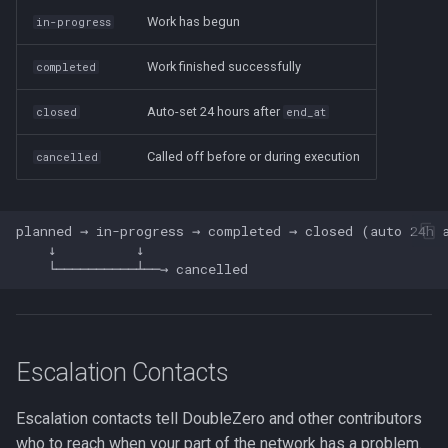
Work has begun
in-progress
Work finished successfully
completed
Auto-set 24 hours after
closed
end_at
Called off before or during execution
cancelled
planned → in-progress → completed → closed (auto 24h a
    ↓          ↓

Escalation Contacts
Escalation contacts tell DoubleZero and other contributors
who to reach when your part of the network has a problem.