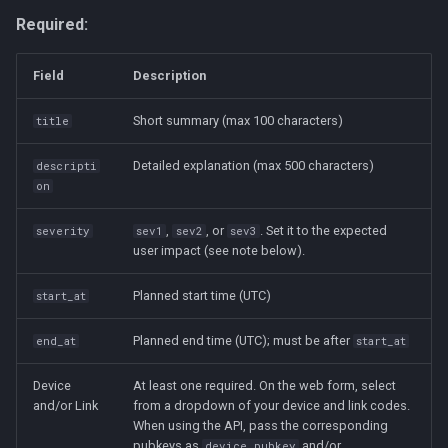
Required:
Field
Description
Short summary (max 100 characters)
title
Detailed explanation (max 500 characters)
descripti
on
,
, or
. Set it to the expected
severity
sev1
sev2
sev3
user impact (see note below).
Planned start time (UTC)
start_at
Planned end time (UTC); must be after
end_at
start_at
Device
At least one required. On the web form, select
and/or Link
from a dropdown of your device and link codes.
When using the API, pass the corresponding
pubkeys as
and/or
device_pubkey