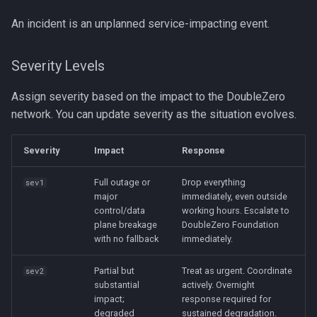
An incident is an unplanned service-impacting event.
Severity Levels
Assign severity based on the impact to the DoubleZero
network. You can update severity as the situation evolves.
Severity
Impact
Response
Full outage or
Drop everything
sev1
major
immediately, even outside
control/data
working hours. Escalate to
plane breakage
DoubleZero Foundation
with no fallback
immediately.
Partial but
Treat as urgent. Coordinate
sev2
substantial
actively. Overnight
impact;
response required for
degraded
sustained degradation.