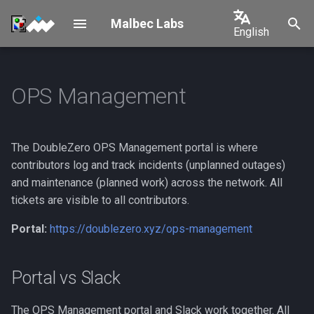
Malbec Labs
English
I
English
n
中文
OPS Management
Setup
Portal vs Slack
Overview
i
日本語
t
Tenants
Onboarding
Solana
한국어
The DoubleZero OPS Management portal is where
i
Geolocation
1. Set Your Ops Manager
Shelby
Português
contributors log and track incidents (unplanned outages)
a
Key
and maintenance (planned work) across the network. All
Español
New Tenant
l
tickets are visible to all contributors.
2. Connect Your Wallet on
Français
i
Portal:
https://doublezero.xyz/ops-management
the Portal
Italiano
z
3. Create API Keys
i
Portal vs Slack
(Optional)
n
The OPS Management portal and Slack work together. All