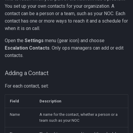
You set up your own contacts for your organization. A
contact can be a person or a team, such as your NOC. Each
contact has one or more ways to reach it and a schedule for
when it is on call.
Open the
Settings
menu (gear icon) and choose
Escalation Contacts
. Only ops managers can add or edit
contacts.
Adding a Contact
For each contact, set:
Field
Description
Name
A name for the contact, whether a person or a
team such as your NOC