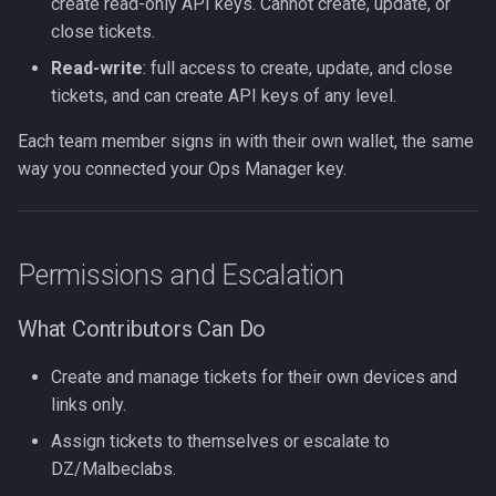
create read-only API keys. Cannot create, update, or
close tickets.
Read-write
: full access to create, update, and close
tickets, and can create API keys of any level.
Each team member signs in with their own wallet, the same
way you connected your Ops Manager key.
Permissions and Escalation
What Contributors Can Do
Create and manage tickets for their own devices and
links only.
Assign tickets to themselves or escalate to
DZ/Malbeclabs.