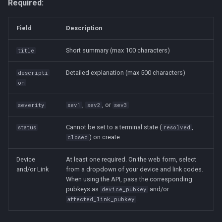
Required:
Field
Description
Short summary (max 100 characters)
title
Detailed explanation (max 500 characters)
descripti
on
,
, or
severity
sev1
sev2
sev3
Cannot be set to a terminal state (
,
status
resolved
) on create
closed
Device
At least one required. On the web form, select
and/or Link
from a dropdown of your device and link codes.
When using the API, pass the corresponding
pubkeys as
and/or
device_pubkey
.
affected_link_pubkey