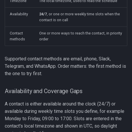
Timezone
The local timezone, used to read the schedule
Availability
24/7
, or one or more weekly time slots when the
contact is on call
Contact
One or more ways to reach the contact, in priority
methods
order
Supported contact methods are email, phone, Slack,
Telegram, and WhatsApp. Order matters: the first method is
the one to try first.
Availability and Coverage Gaps
A contact is either available around the clock (24/7) or
available during weekly time slots you define, for example
Monday to Friday, 09:00 to 17:00. Slots are entered in the
contact's local timezone and shown in UTC, so daylight