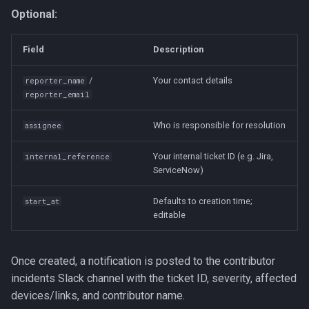
Optional:
Field
Description
/
Your contact details
reporter_name
reporter_email
Who is responsible for resolution
assignee
Your internal ticket ID (e.g. Jira,
internal_reference
ServiceNow)
Defaults to creation time;
start_at
editable
Once created, a notification is posted to the contributor
incidents Slack channel with the ticket ID, severity, affected
devices/links, and contributor name.