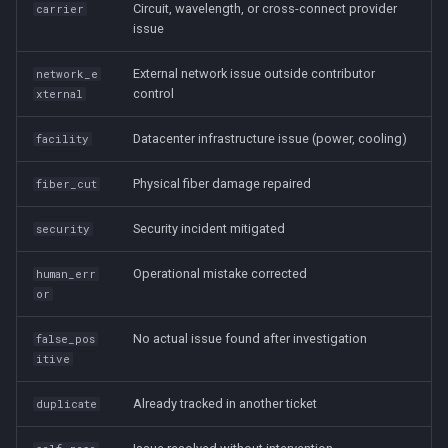
Circuit, wavelength, or cross-connect provider
carrier
issue
External network issue outside contributor
network_e
control
xternal
Datacenter infrastructure issue (power, cooling)
facility
Physical fiber damage repaired
fiber_cut
Security incident mitigated
security
Operational mistake corrected
human_err
or
No actual issue found after investigation
false_pos
itive
Already tracked in another ticket
duplicate