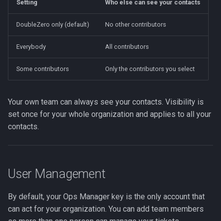
Setting
Who else can see your contacts
DoubleZero only (default)
No other contributors
Everybody
All contributors
Some contributors
Only the contributors you select
Your own team can always see your contacts. Visibility is
set once for your whole organization and applies to all your
contacts.
User Management
By default, your Ops Manager key is the only account that
can act for your organization. You can add team members