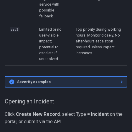
service with
possible
fallback
Limited or no
Top priority during working
sev3
user-visible
hours. Monitor closely. No
impact;
after-hours escalation
potential to
required unless impact
escalate if
increases.
unresolved
Severity examples
Opening an Incident
Click
Create New Record
, select Type =
Incident
on the
portal, or submit via the API.