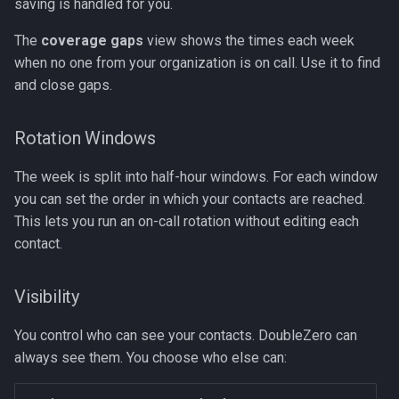
saving is handled for you.
The
coverage gaps
view shows the times each week
when no one from your organization is on call. Use it to find
and close gaps.
Rotation Windows
The week is split into half-hour windows. For each window
you can set the order in which your contacts are reached.
This lets you run an on-call rotation without editing each
contact.
Visibility
You control who can see your contacts. DoubleZero can
always see them. You choose who else can: