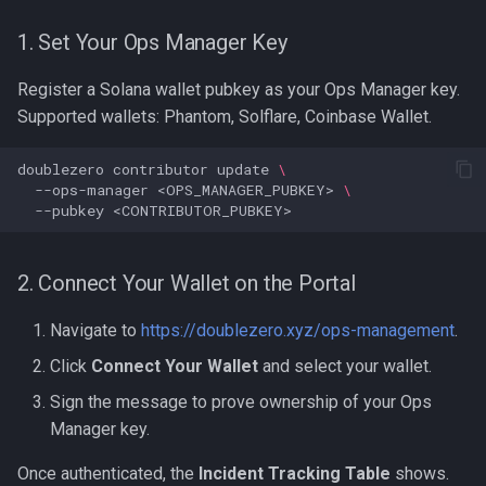
DZX Link Ownership
1. Set Your Ops Manager Key
Register a Solana wallet pubkey as your Ops Manager key.
Supported wallets: Phantom, Solflare, Coinbase Wallet.
doublezero
contributor
update
\
--ops-manager
<OPS_MANAGER_PUBKEY>
\
--pubkey
2. Connect Your Wallet on the Portal
Navigate to
https://doublezero.xyz/ops-management
.
Click
Connect Your Wallet
and select your wallet.
Sign the message to prove ownership of your Ops
Manager key.
Once authenticated, the
Incident Tracking Table
shows.