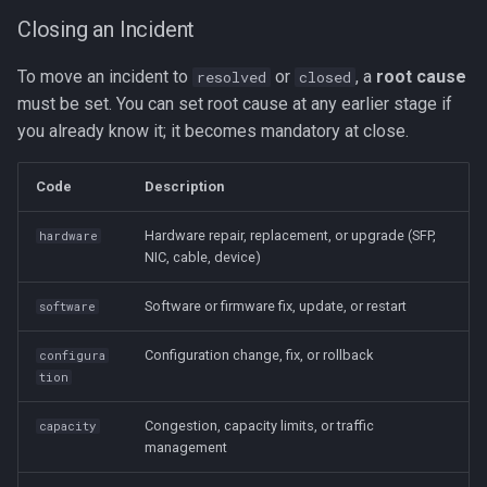
Closing an Incident
To move an incident to
or
, a
root cause
resolved
closed
must be set. You can set root cause at any earlier stage if
you already know it; it becomes mandatory at close.
Code
Description
Hardware repair, replacement, or upgrade (SFP,
hardware
NIC, cable, device)
Software or firmware fix, update, or restart
software
Configuration change, fix, or rollback
configura
tion
Congestion, capacity limits, or traffic
capacity
management