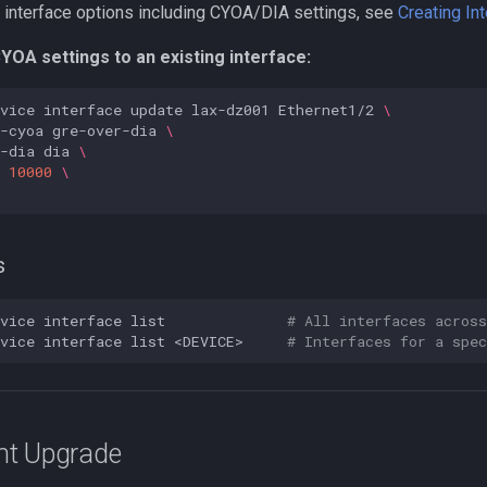
 of interface options including CYOA/DIA settings, see
Creating In
YOA settings to an existing interface:
vice
interface
update
lax-dz001
Ethernet1/2
\
-cyoa
gre-over-dia
\
-dia
dia
\
10000
\
s
vice
interface
list
# All interfaces across
vice
interface
list
<DEVICE>
# Interfaces for a spec
nt Upgrade