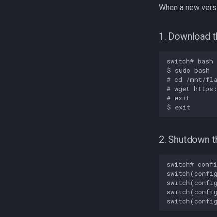
When a new versi
1. Download t
switch# bash

$ sudo bash

# cd /mnt/fla
# wget https:
# exit

2. Shutdown t
switch# confi
switch(config
switch(config
switch(config