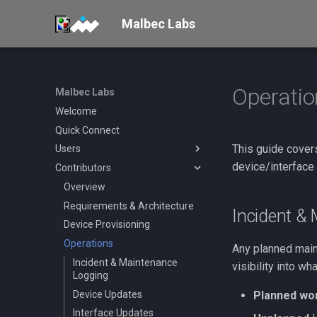
Malbec Labs
Operatio
Malbec Labs
Welcome
Quick Connect
This guide cover
Users
device/interface
Contributors
Setup
Tenants
Overview
Geolocation
Requirements & Architecture
Overview
Incident &
Device Provisioning
Solana
Operations
Shelby
Validator Mainnet-Beta
Any planned main
Connection
New Tenant
Incident & Maintenance
Shelby Connection
visibility into w
Logging
Validator Testnet
Connection
Device Updates
Planned wo
Permissioned Connection
Interface Updates