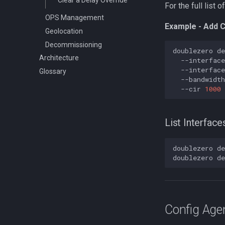
For the full list
OPS Management
Example - Add C
Geolocation
Decommissioning
doublezero
de
Architecture
--interface
--interface
Glossary
--bandwidth
--cir
1000
List Interface
doublezero
de
doublezero
de
Config Age