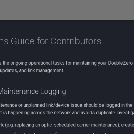
ns Guide for Contributors
s the ongoing operational tasks for maintaining your DoubleZero
 updates, and link management.
 Maintenance Logging
tenance or unplanned link/device issue should be logged in the
hat is happening across the network and avoids duplicate investiga
rk
(e.g. replacing an optic, scheduled carrier maintenance): creat