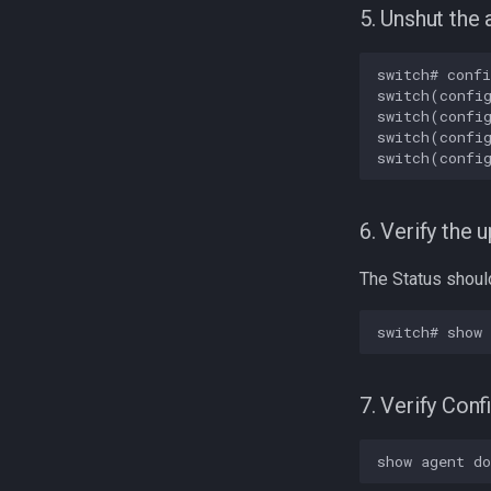
5. Unshut the 
switch# confi
switch(config
switch(config
switch(config
6. Verify the 
The Status should 
7. Verify Con