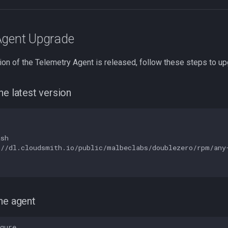
Agent Upgrade
on of the Telemetry Agent is released, follow these steps to up
he latest version
sh

//dl.cloudsmith.io/public/malbeclabs/doublezero/rpm/any-
he agent
gure
