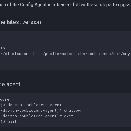
on of the Config Agent is released, follow these steps to upgra
he latest version
sh

//dl.cloudsmith.io/public/malbeclabs/doublezero/rpm/any-
he agent
gure

)# daemon doublezero-agent

-daemon-doublezero-agent)# shutdown

-daemon-doublezero-agent)# exit
