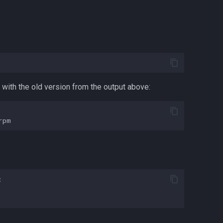
with the old version from the output above:

