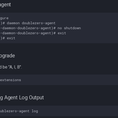
agent
gure

)# daemon doublezero-agent

-daemon-doublezero-agent)# no shutdown

-daemon-doublezero-agent)# exit

upgrade
be "A, I, B".
fig Agent Log Output