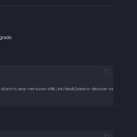
grade.
distro/any-version/x86_64/doublezero-device-telemetry-ag