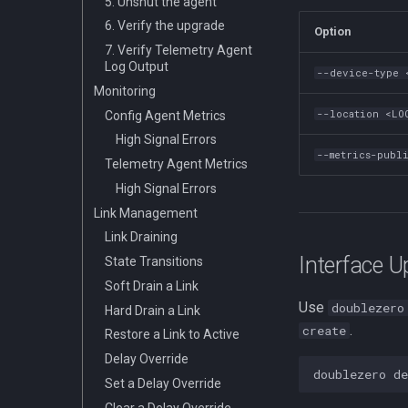
5. Unshut the agent
6. Verify the upgrade
Option
7. Verify Telemetry Agent
Log Output
--device-type 
Monitoring
--location <LO
Config Agent Metrics
High Signal Errors
--metrics-publ
Telemetry Agent Metrics
High Signal Errors
Link Management
Link Draining
Interface 
State Transitions
Soft Drain a Link
Use
doublezero
Hard Drain a Link
.
create
Restore a Link to Active
Delay Override
doublezero
de
Set a Delay Override
Clear a Delay Override