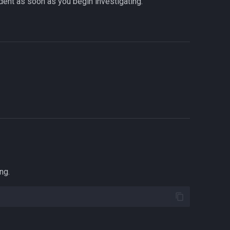
cident as soon as you begin investigating.
ng.