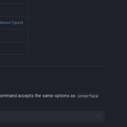
e
Device Types
)
s command accepts the same options as
interface