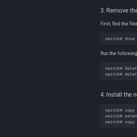
3. Remove the
First, find the fi
Run the followin
switch# delet
4. Install the
switch# copy 
switch# exten