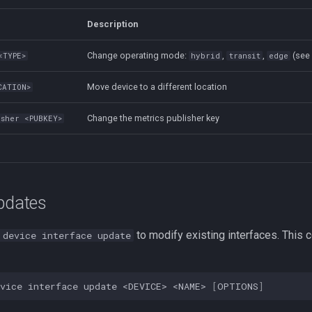
Description
Change operating mode:
,
,
(se
<TYPE>
hybrid
transit
edge
Move device to a different location
CATION>
Change the metrics publisher key
isher <PUBKEY>
Updates
to modify existing interfaces. Thi
 device interface update
vice
interface
update
<DEVICE>
<NAME>
[
OPTIONS
]