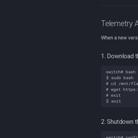
Telemetry 
When a new versi
1. Download t
switch# bash

$ sudo bash

# cd /mnt/fla
# wget https:
# exit

2. Shutdown t
switch# confi