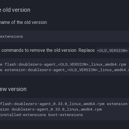
 old version
lename of the old version:
g commands to remove the old version. Replace
<OLD_VERSION>
e flash:doublezero-agent_<OLD_VERSION>_linux_amd64.rpm

 new version
flash:doublezero-agent_0.33.0_linux_amd64.rpm extension:
sion doublezero-agent_0.33.0_linux_amd64.rpm
