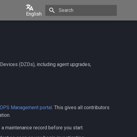
English
Initializing search
English
中文
日本語
한국어
 Devices (DZDs), including agent upgrades,
Português
Español
Français
Italiano
OPS Management portal
. This gives all contributors
tion.
e a maintenance record before you start.