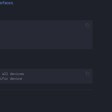
terfaces
.
 all devices
ific device