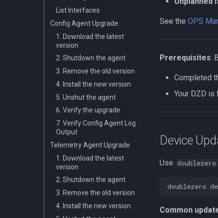
Unplanned 
Validator Multicast
List Interfaces
Connection
See the
OPS Man
Config Agent Upgrade
Validator Rewards
1. Download the latest
Other Multicast Connection
version
Edge Subscriber
Prerequisites
: 
2. Shutdown the agent
Connection
3. Remove the old version
Troubleshooting
Completed 
4. Install the new version
Your DZD is 
5. Unshut the agent
6. Verify the upgrade
7. Verify Config Agent Log
Output
Device Upd
Telemetry Agent Upgrade
1. Download the latest
Use
doublezero
version
2. Shutdown the agent
doublezero
de
3. Remove the old version
4. Install the new version
Common update