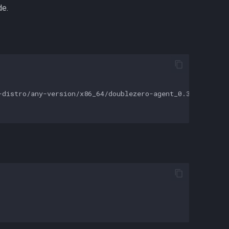
de.
distro/any-version/x86_64/doublezero-agent_0.33.0_linux_