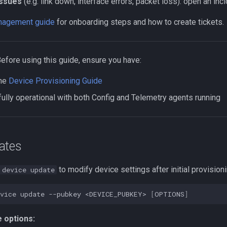
issues
(e.g. link down, interface errors, packet loss): open an in
agement guide
for onboarding steps and how to create tickets.
Before using this guide, ensure you have:
the
Device Provisioning Guide
fully operational with both Config and Telemetry agents running
ates
to modify device settings after initial provisioni
 device update
vice
update
--pubkey
<DEVICE_PUBKEY>
[
OPTIONS
]
 options: