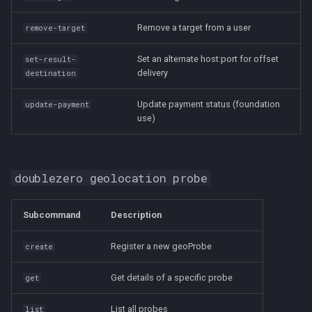
Remove a target from a user
remove-target
Set an alternate host:port for offset
set-result-
delivery
destination
Update payment status (foundation
update-payment
use)
doublezero geolocation probe
Subcommand
Description
Register a new geoProbe
create
Get details of a specific probe
get
List all probes
list