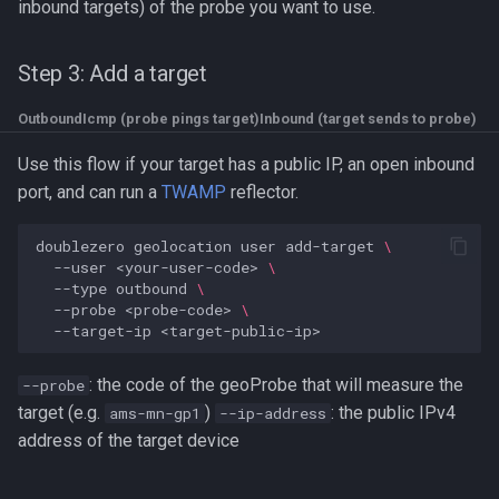
inbound targets) of the probe you want to use.
Step 3: Add a target
OutboundIcmp (probe pings target)
Inbound (target sends to probe)
Use this flow if your target has a public IP, an open inbound
port, and can run a
TWAMP
reflector.
doublezero
geolocation
user
add-target
\
--user
<your-user-code>
\
--type
outbound
\
--probe
<probe-code>
\
--target-ip
: the code of the geoProbe that will measure the
--probe
target (e.g.
)
: the public IPv4
ams-mn-gp1
--ip-address
address of the target device