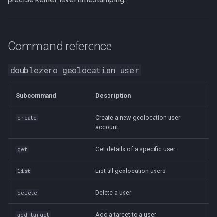
Command reference
doublezero geolocation user
Subcommand
Description
Create a new geolocation user
create
account
Get details of a specific user
get
List all geolocation users
list
Delete a user
delete
Add a target to a user
add-target