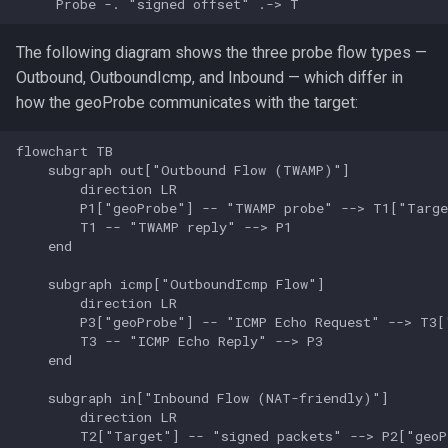
     Probe -. "signed offset" .-> T
doublezero geolocation
The following diagram shows the three probe flow types —
user
Outbound, OutboundIcmp, and Inbound — which differ in
how the geoProbe communicates with the target:
doublezero geolocation
probe
flowchart TB

    subgraph out["Outbound Flow (TWAMP)"]

        direction LR

Global flags
        P1["geoProbe"] -- "TWAMP probe" --> T1["Targe
        T1 -- "TWAMP reply" --> P1

    end

    subgraph icmp["OutboundIcmp Flow"]

        direction LR

        P3["geoProbe"] -- "ICMP Echo Request" --> T3["
        T3 -- "ICMP Echo Reply" --> P3

    end

    subgraph in["Inbound Flow (NAT-friendly)"]

        direction LR

        T2["Target"] -- "signed packets" --> P2["geoPr