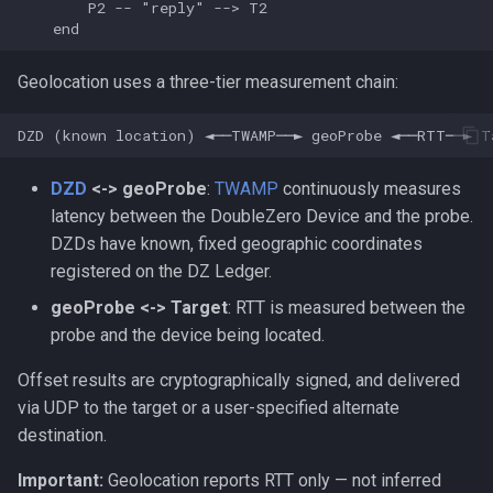
        P2 -- "reply" --> T2

    end
Geolocation uses a three-tier measurement chain:
DZD
<-> geoProbe
:
TWAMP
continuously measures
latency between the DoubleZero Device and the probe.
DZDs have known, fixed geographic coordinates
registered on the DZ Ledger.
geoProbe <-> Target
: RTT is measured between the
probe and the device being located.
Offset results are cryptographically signed, and delivered
via UDP to the target or a user-specified alternate
destination.
Important:
Geolocation reports RTT only — not inferred