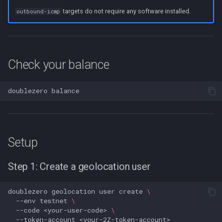
targets do not require any software installed.
outbound-icmp
Check your balance
doublezero
Setup
Step 1: Create a geolocation user
doublezero
geolocation
user
create
\
--env
testnet
\
--code
<your-user-code>
\
--token-account