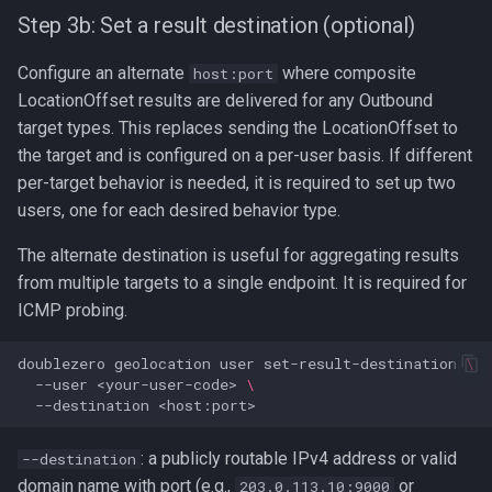
Step 3b: Set a result destination (optional)
Configure an alternate
where composite
host:port
LocationOffset results are delivered for any Outbound
target types. This replaces sending the LocationOffset to
the target and is configured on a per-user basis. If different
per-target behavior is needed, it is required to set up two
users, one for each desired behavior type.
The alternate destination is useful for aggregating results
from multiple targets to a single endpoint. It is required for
ICMP probing.
doublezero
geolocation
user
set-result-destination
\
--user
<your-user-code>
\
--destination
: a publicly routable IPv4 address or valid
--destination
domain name with port (e.g.,
or
203.0.113.10:9000