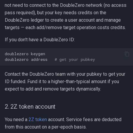
not need to connect to the DoubleZero network (no access
pass required), but your key needs credits on the
DoubleZero ledger to create a user account and manage
targets — each add/remove target operation costs credits.
If you don't have a DoubleZero ID:
doublezero
keygen

doublezero
address
# get your pubkey
Contact the DoubleZero team with your pubkey to get your
ID funded. Fund it to a higher-than-typical amount if you
expect to add and remove targets dynamically.
2. 2Z token account
You need a
2Z token
account. Service fees are deducted
from this account on a per-epoch basis.