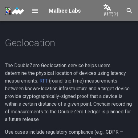
Malbec Labs
한국어
검
English
색
中文
Geolocation
Overview
How it works
Overview
Validator Mainnet-Beta
Shelby Connection
초
Connection
日本語
기
Solana
Requirements & Architecture
Probe flow types
한국어
Validator Testnet Connecti
화
The DoubleZero Geolocation service helps users
Shelby
Prerequisites
Device Provisioning
Português
determine the physical location of devices using latency
Permissioned Connection
measurements.
RTT
(round-trip time) measurements
Español
New Tenant
Operations
1. DoubleZero ID with
between known-location infrastructure and a target device
credits
Validator Multicast
Français
provide cryptographically-signed proof that a device is
Connection
OPS Management
within a certain distance of a given point. Onchain recording
Italiano
2. 2Z token account
of measurements to the DoubleZero Ledger is planned for
Validator Rewards
Geolocation
a future release.
Installation
Use cases include regulatory compliance (e.g., GDPR —
Other Multicast Connection
Decommissioning