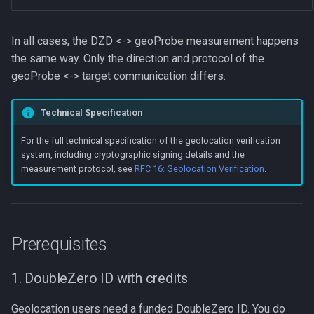
In all cases, the DZD <-> geoProbe measurement happens
the same way. Only the direction and protocol of the
geoProbe <-> target communication differs.
Technical Specification
For the full technical specification of the geolocation verification
system, including cryptographic signing details and the
measurement protocol, see
RFC 16: Geolocation Verification
.
Prerequisites
1. DoubleZero ID with credits
Geolocation users need a funded DoubleZero ID. You do