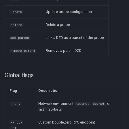
Update probe configuration
update
Delete a probe
delete
Link a DZD as a parent of the probe
add-parent
Remove a parent DZD
remove-parent
Global flags
Flag
Description
Network environment:
,
, or
--env
testnet
devnet
mainnet-beta
Custom DoubleZero RPC endpoint
--rpc-
url