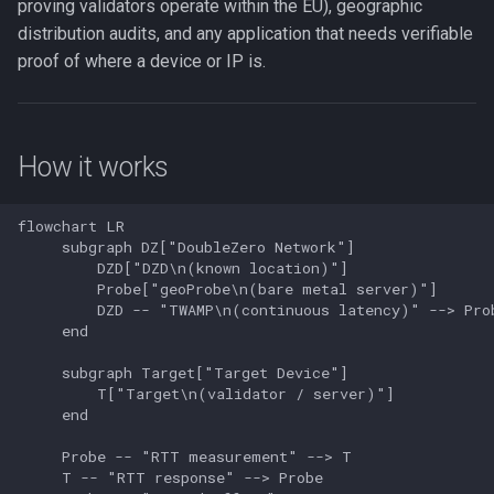
Check your balance
proving validators operate within the EU), geographic
Edge Subscriber Connecti
distribution audits, and any application that needs verifiable
Setup
proof of where a device or IP is.
Troubleshooting
Step 1: Create a geolocation
user
How it works
Step 2: List available
probes
flowchart LR

     subgraph DZ["DoubleZero Network"]

         DZD["DZD\n(known location)"]

Step 3: Add a target
         Probe["geoProbe\n(bare metal server)"]

         DZD -- "TWAMP\n(continuous latency)" --> Prob
Step 3b: Set a result
     end

destination (optional)
     subgraph Target["Target Device"]

         T["Target\n(validator / server)"]

Step 4: Run the target
     end

application
     Probe -- "RTT measurement" --> T

     T -- "RTT response" --> Probe

Command reference