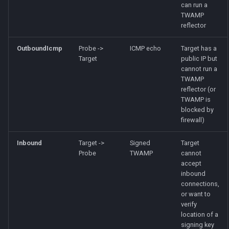
can run a
TWAMP
reflector
OutboundIcmp
Probe ->
ICMP echo
Target has a
Target
public IP but
cannot run a
TWAMP
reflector (or
TWAMP is
blocked by
firewall)
Inbound
Target ->
Signed
Target
Probe
TWAMP
cannot
accept
inbound
connections,
or want to
verify
location of a
signing key