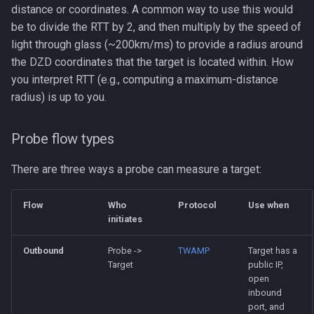
distance or coordinates. A common way to use this would
be to divide the RTT by 2, and then multiply by the speed of
light through glass (~200km/ms) to provide a radius around
the DZD coordinates that the target is located within. How
you interpret RTT (e.g., computing a maximum-distance
radius) is up to you.
Probe flow types
There are three ways a probe can measure a target:
Flow
Who
Protocol
Use when
initiates
Outbound
Probe ->
TWAMP
Target has a
Target
public IP,
open
inbound
port, and