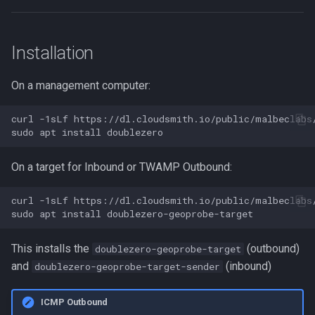
Installation
On a management computer:
curl
-1sLf
https://dl.cloudsmith.io/public/malbeclabs
sudo
apt
install
On a target for Inbound or TWAMP Outbound:
curl
-1sLf
https://dl.cloudsmith.io/public/malbeclabs
sudo
apt
install
This installs the
(outbound)
doublezero-geoprobe-target
and
(inbound)
doublezero-geoprobe-target-sender
ICMP Outbound