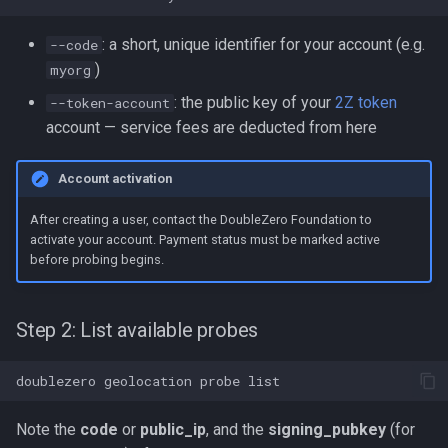
: a short, unique identifier for your account (e.g.
--code
)
myorg
: the public key of your
2Z token
--token-account
account — service fees are deducted from here
Account activation
After creating a user, contact the DoubleZero Foundation to
activate your account. Payment status must be marked active
before probing begins.
Step 2: List available probes
doublezero
geolocation
probe
Note the
code
or
public_ip
, and the
signing_pubkey
(for