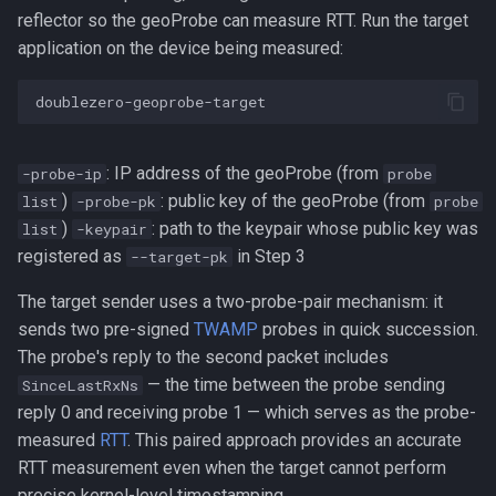
reflector so the geoProbe can measure RTT. Run the target
application on the device being measured:
: IP address of the geoProbe (from
-probe-ip
probe
)
: public key of the geoProbe (from
list
-probe-pk
probe
)
: path to the keypair whose public key was
list
-keypair
registered as
in Step 3
--target-pk
The target sender uses a two-probe-pair mechanism: it
sends two pre-signed
TWAMP
probes in quick succession.
The probe's reply to the second packet includes
— the time between the probe sending
SinceLastRxNs
reply 0 and receiving probe 1 — which serves as the probe-
measured
RTT
. This paired approach provides an accurate
RTT measurement even when the target cannot perform
precise kernel-level timestamping.