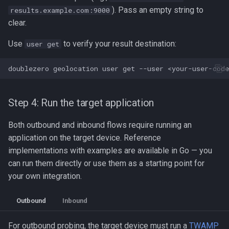
). Pass an empty string to
results.example.com:9000
clear.
Use
to verify your result destination:
user get
doublezero
geolocation
user
get
--user
Step 4: Run the target application
Both outbound and inbound flows require running an
application on the target device. Reference
implementations with examples are available in Go — you
can run them directly or use them as a starting point for
your own integration.
Outbound
Inbound
For outbound probing, the target device must run a
TWAMP