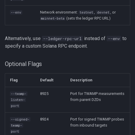
Network environment:
,
, or
--env
testnet
devnet
(sets the ledger RPC URL)
mainnet-beta
Alternatively, use
instead of
to
--ledger-rpc-url
--env
specify a custom Solana RPC endpoint.
Optional Flags
Flag
Default
Description
8925
Port for TWAMP measurements
--twamp-
from parent DZDs
listen-
port
8924
Port for signed TWAMP probes
--signed-
from inbound targets
twamp-
port