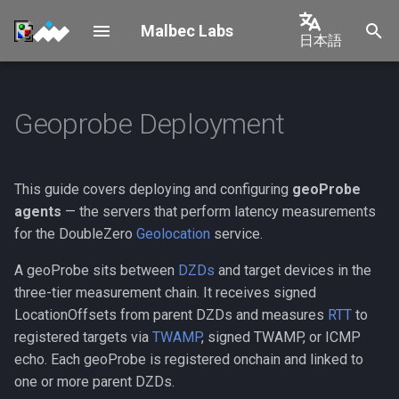
Malbec Labs
日本語
検
English
索
中文
Geoprobe Deployment
Setup
Prerequisites
Overview
を
日本語
初
Tenants
Installation
Solana
한국어
期
This guide covers deploying and configuring
geoProbe
Geolocation
Onchain Registration
Shelby
Português
agents
— the servers that perform latency measurements
化
for the DoubleZero
Geolocation
service.
Español
Step 1: Register the probe
New Tenant
A geoProbe sits between
DZDs
and target devices in the
Français
three-tier measurement chain. It receives signed
Step 2: Link parent DZDs
Italiano
LocationOffsets from parent DZDs and measures
RTT
to
registered targets via
TWAMP
, signed TWAMP, or ICMP
Running the Agent
echo. Each geoProbe is registered onchain and linked to
one or more parent DZDs.
Required Flags