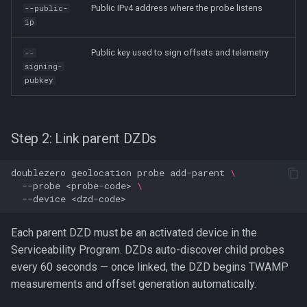
Public IPv4 address where the probe listens
--public-
ip
Public key used to sign offsets and telemetry
--
signing-
pubkey
Step 2: Link parent DZDs
doublezero
geolocation
probe
add-parent
\
--probe
<probe-code>
\
--device
Each parent DZD must be an activated device in the
Serviceability Program. DZDs auto-discover child probes
every 60 seconds — once linked, the DZD begins TWAMP
measurements and offset generation automatically.