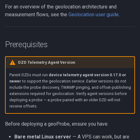
For an overview of the geolocation architecture and
Optional Flags
measurement flows, see the
Geolocation user guide
.
Ports and Firewall
Monitoring
Prerequisites
Probe Management
DZD Telemetry Agent Version
Commands
Parent DZDs must run
device telemetry agent version 0.17.0 or
newer
to support the geolocation service. Earlier versions do not
include the probe discovery, TWAMP pinging, and offset-publishing
extensions required for geolocation. Verify agent versions before
deploying a probe — a probe paired with an older DZD will not
receive offsets.
Before deploying a geoProbe, ensure you have:
Bare metal Linux server
— A VPS can work, but are