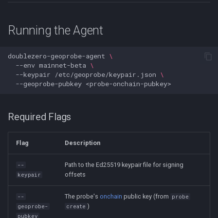
Running the Agent
doublezero-geoprobe-agent
\
--env
mainnet-beta
\
--keypair
/etc/geoprobe/keypair.json
\
--geoprobe-pubkey
Required Flags
Flag
Description
Path to the Ed25519 keypair file for signing
--
offsets
keypair
The probe's
onchain
public key (from
--
probe
)
geoprobe-
create
pubkey