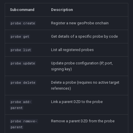
Subcommand
Description
Register a new geoProbe onchain
probe create
Get details of a specific probe by code
probe get
List all registered probes
probe list
Update probe configuration (IP, port,
probe update
signing key)
Delete a probe (requires no active target
probe delete
references)
Link a parent DZD to the probe
probe add-
parent
Remove a parent DZD from the probe
probe remove-
parent