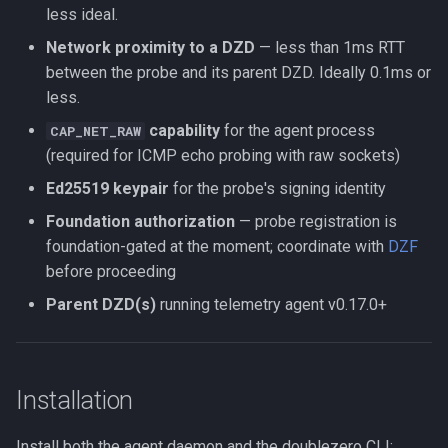
less ideal.
Network proximity to a DZD
— less than 1ms RTT
between the probe and its parent DZD. Ideally 0.1ms or
less.
capability
for the agent process
CAP_NET_RAW
(required for ICMP echo probing with raw sockets)
Ed25519 keypair
for the probe's signing identity
Foundation authorization
— probe registration is
foundation-gated at the moment; coordinate with
DZF
before proceeding
Parent DZD(s)
running telemetry agent v0.17.0+
Installation
Install both the agent daemon and the doublezero CLI: