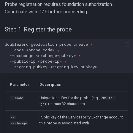
Probe registration requires foundation authorization.
Coordinate with DZF before proceeding.
Step 1: Register the probe
doublezero
geolocation
probe
create
\
--code
<probe-code>
\
--exchange
<exchange-pubkey>
\
--public-ip
<probe-ip>
\
--signing-pubkey
Parameter
Description
Unique identifier for the probe (e.g.,
--code
ams-tn-
) — max 32 characters
gp1
Public key of the Serviceability Exchange account
--
this probe is associated with
exchange