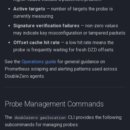
Active targets
— number of targets the probe is
currently measuring
Signature verification failures
— non-zero values
may indicate key misconfiguration or tampered packets
Offset cache hit rate
— a low hit rate means the
probe is frequently waiting for fresh DZD offsets
See the
Operations guide
for general guidance on
Prometheus scraping and alerting patterns used across
DoubleZero agents.
Probe Management Commands
The
CLI provides the following
doublezero geolocation
subcommands for managing probes: