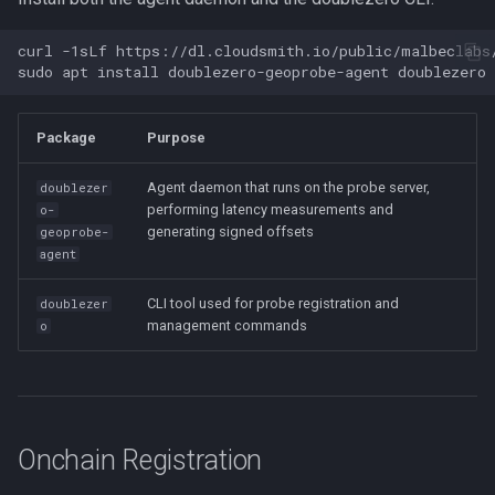
curl
-1sLf
https://dl.cloudsmith.io/public/malbeclabs
sudo
apt
install
doublezero-geoprobe-agent
Package
Purpose
Agent daemon that runs on the probe server,
doublezer
performing latency measurements and
o-
generating signed offsets
geoprobe-
agent
CLI tool used for probe registration and
doublezer
management commands
o
Onchain Registration