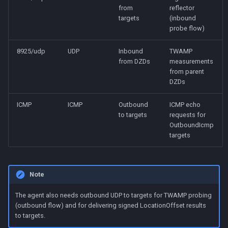
from
reflector
targets
(inbound
probe flow)
8925/udp
UDP
Inbound
TWAMP
from DZDs
measurements
from parent
DZDs
ICMP
ICMP
Outbound
ICMP echo
to targets
requests for
OutboundIcmp
targets
Note
The agent also needs outbound UDP to targets for TWAMP probing
(outbound flow) and for delivering signed LocationOffset results
to targets.