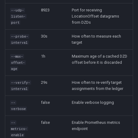
8923
Port for receiving
--udp-
LocationOffset datagrams
listen-
from DZDs
port
30s
How often to measure each
--probe-
target
interval
1h
Maximum age of a cached DZD
--max-
offset before it is discarded
offset-
age
29s
How often to re-verify target
--verify-
assignments from the ledger
interval
false
Enable verbose logging
--
verbose
false
Enable Prometheus metrics
--
endpoint
metrics-
enable