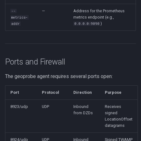
—
Address for the Prometheus
--
metrics endpoint (e.g.,
metrics-
)
addr
0.0.0.0:9090
Ports and Firewall
The geoprobe agent requires several ports open:
Port
Protocol
Direction
Purpose
8923/udp
UDP
Inbound
Receives
from DZDs
signed
LocationOffset
datagrams
8924/udp
UDP
Inbound
Signed TWAMP