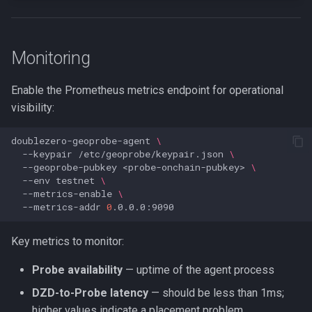
Monitoring
Enable the Prometheus metrics endpoint for operational
visibility:
doublezero-geoprobe-agent
\
--keypair
/etc/geoprobe/keypair.json
\
--geoprobe-pubkey
<probe-onchain-pubkey>
\
--env
testnet
\
--metrics-enable
\
--metrics-addr
0
Key metrics to monitor:
Probe availability
— uptime of the agent process
DZD-to-Probe latency
— should be less than 1ms;
higher values indicate a placement problem